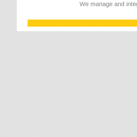
We manage and integr