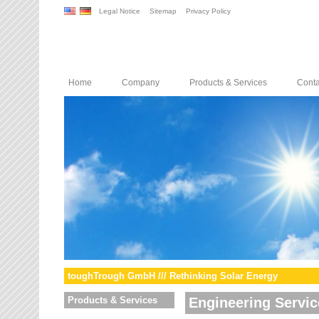
Legal Notice
Sitemap
Privacy Policy
Home
Company
Products & Services
Conta
toughTrough GmbH /// Rethinking Solar Energy
Products & Services
Engineering Servic