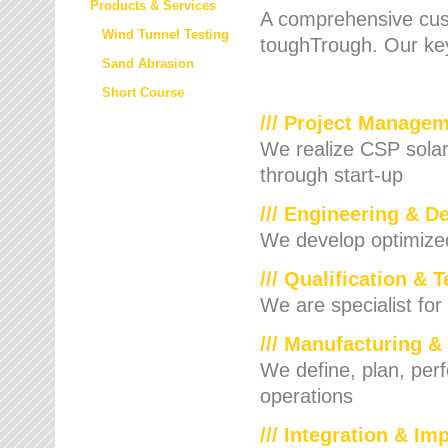
Products & Services
A comprehensive cust
Wind Tunnel Testing
toughTrough. Our key
Sand Abrasion
Short Course
/// Project Manage
We realize CSP solar f
through start-up
/// Engineering & D
We develop optimized 
/// Qualification & 
We are specialist for
/// Manufacturing &
We define, plan, per
operations
/// Integration & I