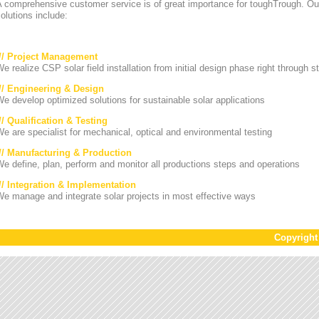
A comprehensive customer service is of great importance for toughTrough. Ou
olutions include:
/// Project Management
e realize CSP solar field installation from initial design phase right through st
/// Engineering & Design
e develop optimized solutions for sustainable solar applications
// Qualification & Testing
e are specialist for mechanical, optical and environmental testing
/// Manufacturing & Production
e define, plan, perform and monitor all productions steps and operations
/// Integration & Implementation
e manage and integrate solar projects in most effective ways
Copyrigh