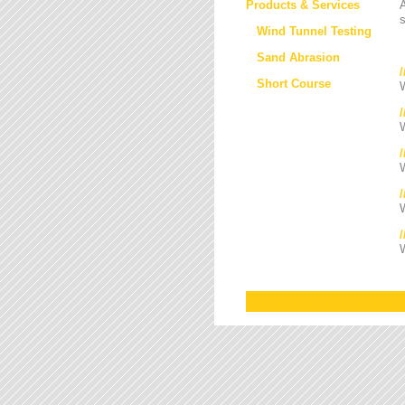
Products & Services
s
Wind Tunnel Testing
Sand Abrasion
Short Course
W
W
/
W
W
W