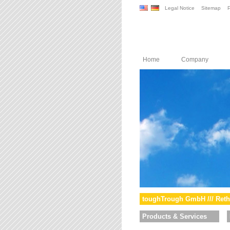
Legal Notice
Sitemap
P
Home
Company
toughTrough GmbH /// Reth
Products & Services