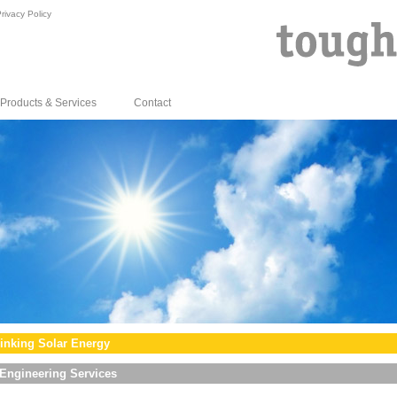
rivacy Policy
Products & Services
Contact
inking Solar Energy
Engineering Services