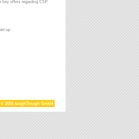
r key offers regarding CSP
art-up
t © 2026 toughTrough GmbH