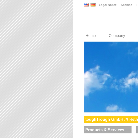
Legal Notice
Sitemap
P
Home
Company
toughTrough GmbH /// Reth
Products & Services