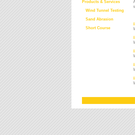
Products & Services
s
Wind Tunnel Testing
Sand Abrasion
Short Course
W
W
/
W
W
W