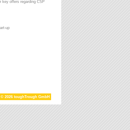
r key offers regarding CSP
art-up
t © 2026 toughTrough GmbH