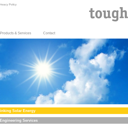
rivacy Policy
Products & Services
Contact
inking Solar Energy
Engineering Services