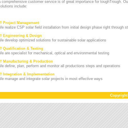
A comprehensive customer service is of great importance for toughTrough. Ou
olutions include:
/// Project Management
e realize CSP solar field installation from initial design phase right through st
/// Engineering & Design
e develop optimized solutions for sustainable solar applications
// Qualification & Testing
e are specialist for mechanical, optical and environmental testing
/// Manufacturing & Production
e define, plan, perform and monitor all productions steps and operations
/// Integration & Implementation
e manage and integrate solar projects in most effective ways
Copyrigh