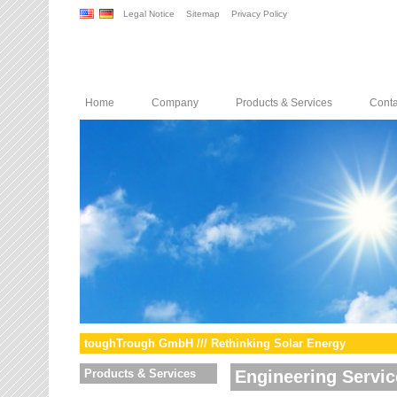
Legal Notice
Sitemap
Privacy Policy
Home
Company
Products & Services
Conta
toughTrough GmbH /// Rethinking Solar Energy
Products & Services
Engineering Servic