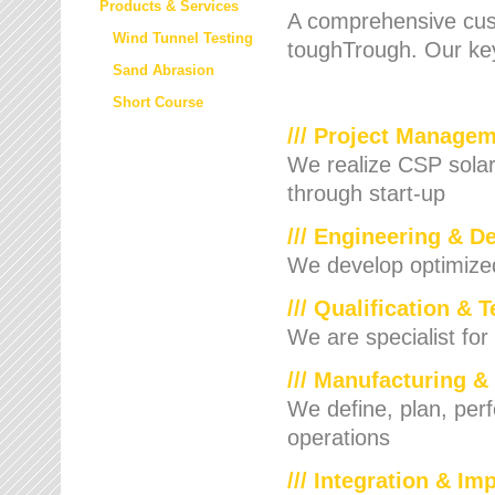
Products & Services
A comprehensive cust
Wind Tunnel Testing
toughTrough. Our key
Sand Abrasion
Short Course
/// Project Manage
We realize CSP solar f
through start-up
/// Engineering & D
We develop optimized 
/// Qualification & 
We are specialist for
/// Manufacturing &
We define, plan, per
operations
/// Integration & I