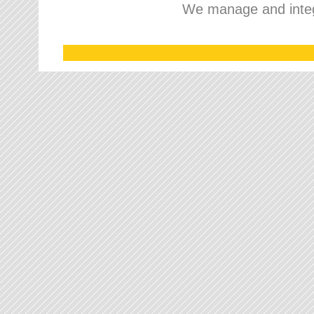
We manage and integr