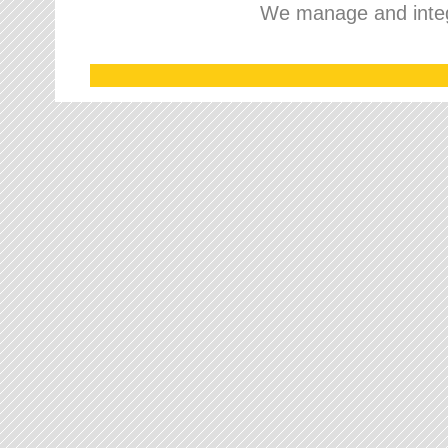
We manage and integr