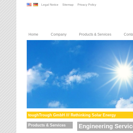
Legal Notice
Sitemap
Privacy Policy
Home
Company
Products & Services
Conta
toughTrough GmbH /// Rethinking Solar Energy
Products & Services
Engineering Servic