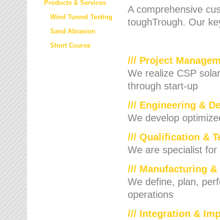
Products & Services
A comprehensive cust
Wind Tunnel Testing
toughTrough. Our key
Sand Abrasion
Short Course
/// Project Manage
We realize CSP solar f
through start-up
/// Engineering & D
We develop optimized 
/// Qualification & 
We are specialist for
/// Manufacturing &
We define, plan, per
operations
/// Integration & I