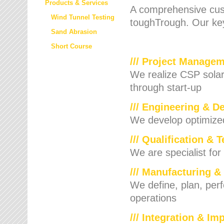
Products & Services
A comprehensive cust
Wind Tunnel Testing
toughTrough. Our key
Sand Abrasion
Short Course
/// Project Manage
We realize CSP solar f
through start-up
/// Engineering & D
We develop optimized 
/// Qualification & 
We are specialist for
/// Manufacturing &
We define, plan, per
operations
/// Integration & I