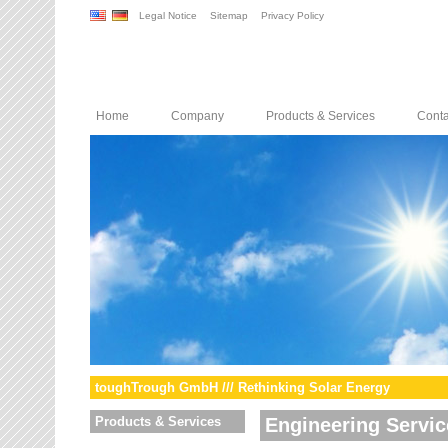
Legal Notice
Sitemap
Privacy Policy
Home
Company
Products & Services
Conta
toughTrough GmbH /// Rethinking Solar Energy
Products & Services
Engineering Servic