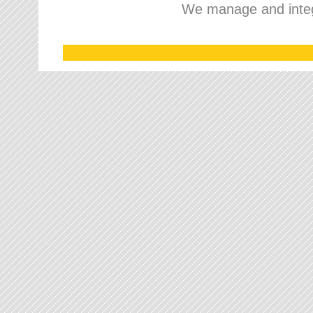
We manage and integr