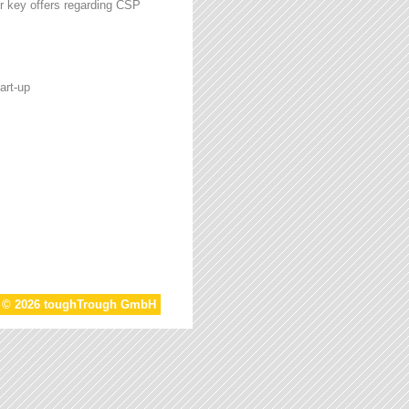
r key offers regarding CSP
art-up
t © 2026 toughTrough GmbH