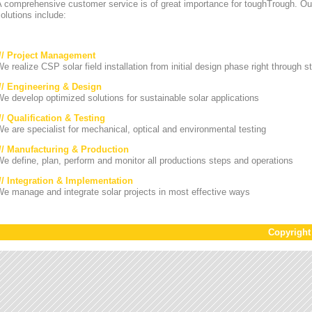
A comprehensive customer service is of great importance for toughTrough. Ou
olutions include:
/// Project Management
e realize CSP solar field installation from initial design phase right through st
/// Engineering & Design
e develop optimized solutions for sustainable solar applications
// Qualification & Testing
e are specialist for mechanical, optical and environmental testing
/// Manufacturing & Production
e define, plan, perform and monitor all productions steps and operations
/// Integration & Implementation
e manage and integrate solar projects in most effective ways
Copyrigh