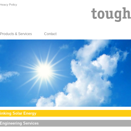
rivacy Policy
Products & Services
Contact
inking Solar Energy
Engineering Services