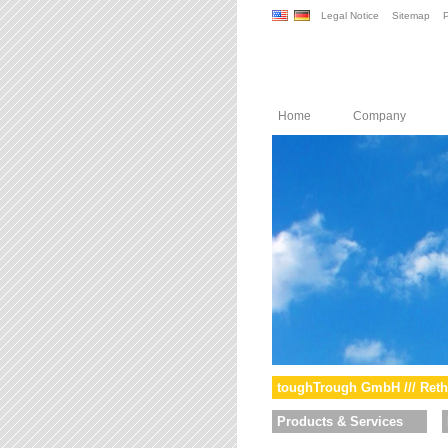
Legal Notice
Sitemap
P
Home
Company
toughTrough GmbH /// Reth
Products & Services