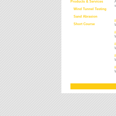
Products & Services
s
Wind Tunnel Testing
Sand Abrasion
Short Course
W
W
/
W
W
W