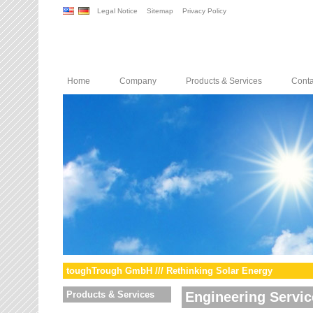
Legal Notice
Sitemap
Privacy Policy
Home
Company
Products & Services
Conta
toughTrough GmbH /// Rethinking Solar Energy
Products & Services
Engineering Servic