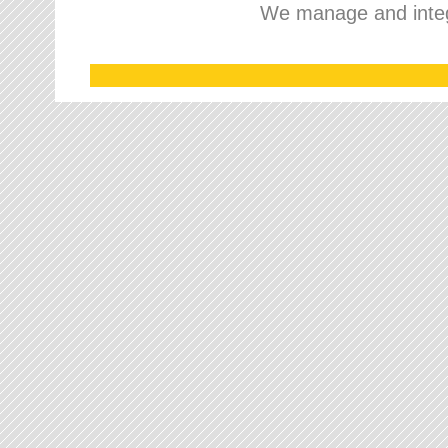
We manage and integr