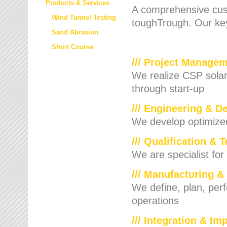
Products & Services
A comprehensive cust
Wind Tunnel Testing
toughTrough. Our key
Sand Abrasion
Short Course
/// Project Manage
We realize CSP solar f
through start-up
/// Engineering & D
We develop optimized 
/// Qualification & 
We are specialist for
/// Manufacturing &
We define, plan, per
operations
/// Integration & I