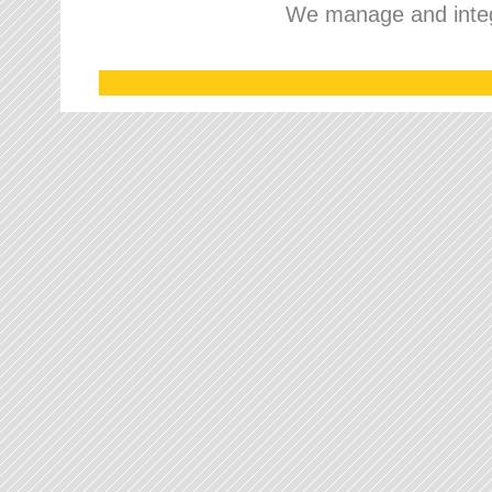
We manage and integr