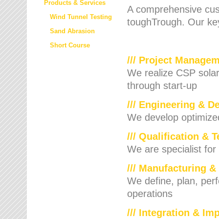
Products & Services
A comprehensive cust
Wind Tunnel Testing
toughTrough. Our key
Sand Abrasion
Short Course
/// Project Manage
We realize CSP solar f
through start-up
/// Engineering & D
We develop optimized 
/// Qualification & 
We are specialist for
/// Manufacturing &
We define, plan, per
operations
/// Integration & I