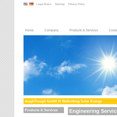
Legal Notice
Sitemap
Privacy Policy
Home
Company
Products & Services
Conta
toughTrough GmbH /// Rethinking Solar Energy
Products & Services
Engineering Servic