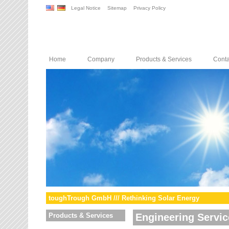
Legal Notice
Sitemap
Privacy Policy
Home
Company
Products & Services
Conta
toughTrough GmbH /// Rethinking Solar Energy
Products & Services
Engineering Servic