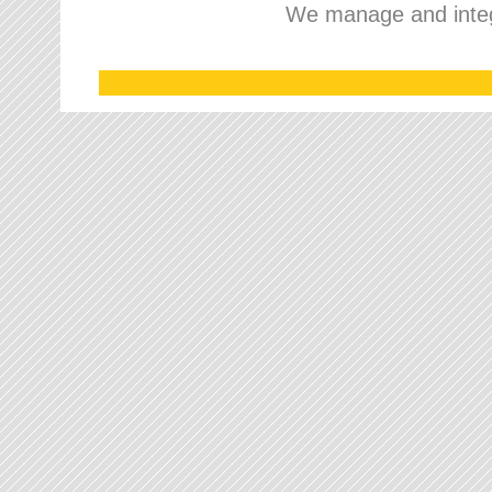
We manage and integr