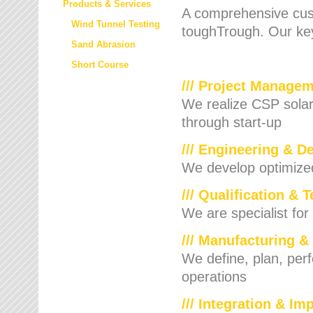
Products & Services
A comprehensive cust
Wind Tunnel Testing
toughTrough. Our key
Sand Abrasion
Short Course
/// Project Manage
We realize CSP solar f
through start-up
/// Engineering & D
We develop optimized 
/// Qualification & 
We are specialist for
/// Manufacturing &
We define, plan, per
operations
/// Integration & I