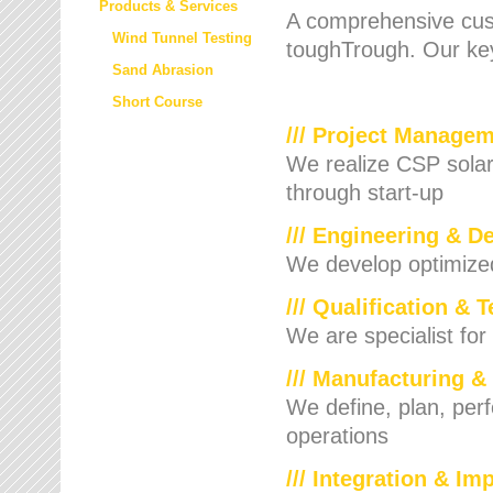
Products & Services
A comprehensive cust
Wind Tunnel Testing
toughTrough. Our key
Sand Abrasion
Short Course
/// Project Manage
We realize CSP solar f
through start-up
/// Engineering & D
We develop optimized 
/// Qualification & 
We are specialist for
/// Manufacturing &
We define, plan, per
operations
/// Integration & I