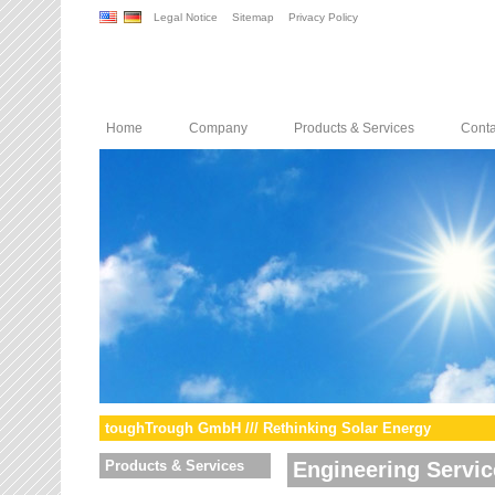
Legal Notice
Sitemap
Privacy Policy
Home
Company
Products & Services
Conta
toughTrough GmbH /// Rethinking Solar Energy
Products & Services
Engineering Servic