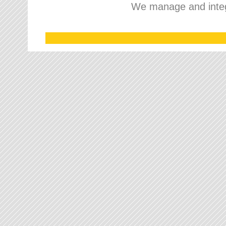
We manage and integr