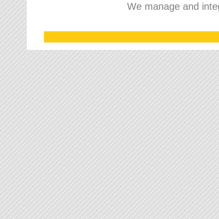
We manage and integr