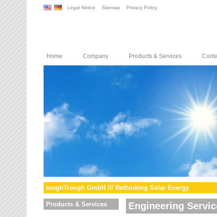
Legal Notice
Sitemap
Privacy Policy
Home
Company
Products & Services
Conta
toughTrough GmbH /// Rethinking Solar Energy
Products & Services
Engineering Servic