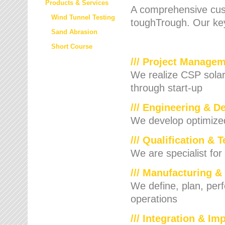
Products & Services
A comprehensive cust
Wind Tunnel Testing
toughTrough. Our key
Sand Abrasion
Short Course
/// Project Manage
We realize CSP solar f
through start-up
/// Engineering & D
We develop optimized 
/// Qualification & 
We are specialist for
/// Manufacturing &
We define, plan, per
operations
/// Integration & I