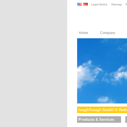
Legal Notice
Sitemap
P
Home
Company
toughTrough GmbH /// Reth
Products & Services