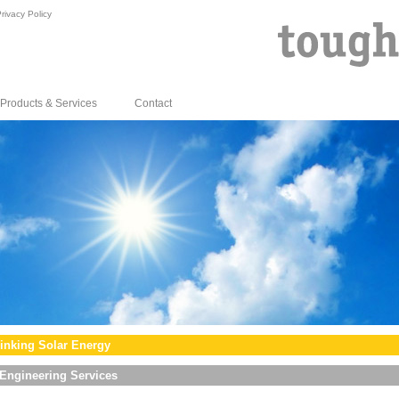
rivacy Policy
Products & Services
Contact
inking Solar Energy
Engineering Services