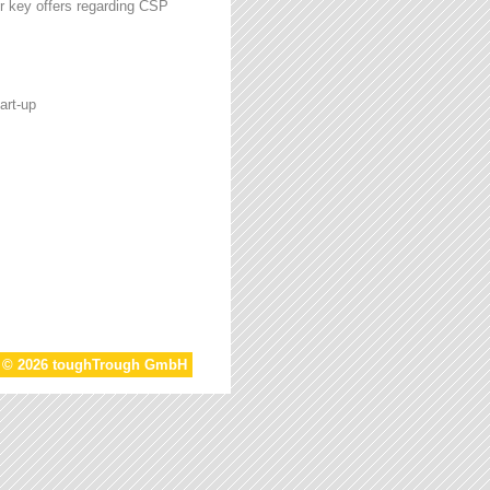
r key offers regarding CSP
art-up
t © 2026 toughTrough GmbH