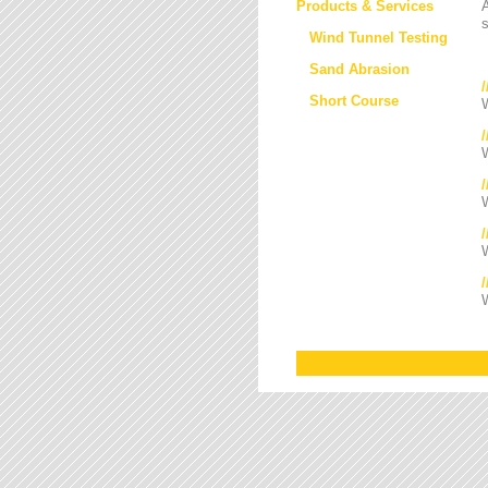
Products & Services
s
Wind Tunnel Testing
Sand Abrasion
Short Course
W
W
/
W
W
W