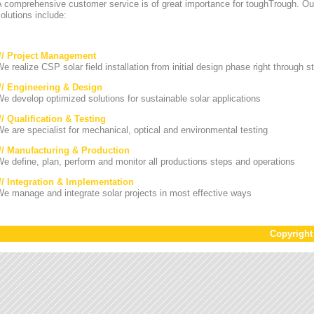
A comprehensive customer service is of great importance for toughTrough. Ou
olutions include:
/// Project Management
e realize CSP solar field installation from initial design phase right through st
/// Engineering & Design
e develop optimized solutions for sustainable solar applications
// Qualification & Testing
e are specialist for mechanical, optical and environmental testing
/// Manufacturing & Production
e define, plan, perform and monitor all productions steps and operations
/// Integration & Implementation
e manage and integrate solar projects in most effective ways
Copyrigh