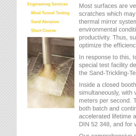
Engineering Services
Most surfaces are ver
scratches which may w
Wind Tunnel Testing
thermal mirror system
Sand Abrasion
environmental condition
Short Course
productivity. Thus, su
optimize the efficien
In response to this,
special test facilit
the Sand-Trickling-
Inside a closed booth
simultaneously, with 
meters per second. Th
both batch and conti
accelerated lifetime 
DIN 52 348, and for 
Our comprehensive se