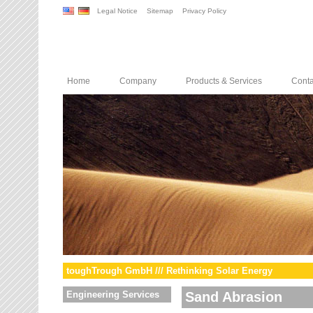
Legal Notice
Sitemap
Privacy Policy
Home
Company
Products & Services
Conta
toughTrough GmbH /// Rethinking Solar Energy
Engineering Services
Sand Abrasion