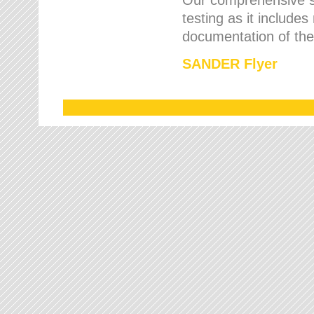
testing as it includes
documentation of the 
SANDER Flyer