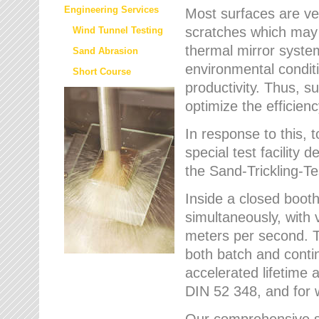
Engineering Services
Most surfaces are ver
scratches which may w
Wind Tunnel Testing
thermal mirror system
Sand Abrasion
environmental condition
Short Course
productivity. Thus, su
optimize the efficien
In response to this,
special test facilit
the Sand-Trickling-
Inside a closed booth
simultaneously, with 
meters per second. Th
both batch and conti
accelerated lifetime 
DIN 52 348, and for 
Our comprehensive se