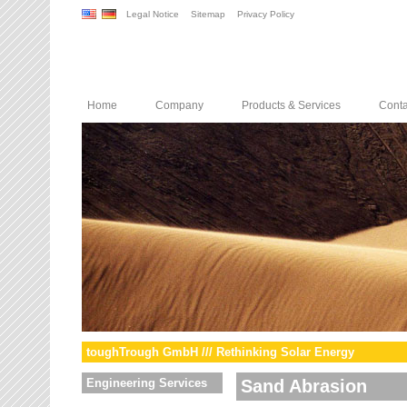
Legal Notice
Sitemap
Privacy Policy
Home
Company
Products & Services
Conta
toughTrough GmbH /// Rethinking Solar Energy
Engineering Services
Sand Abrasion