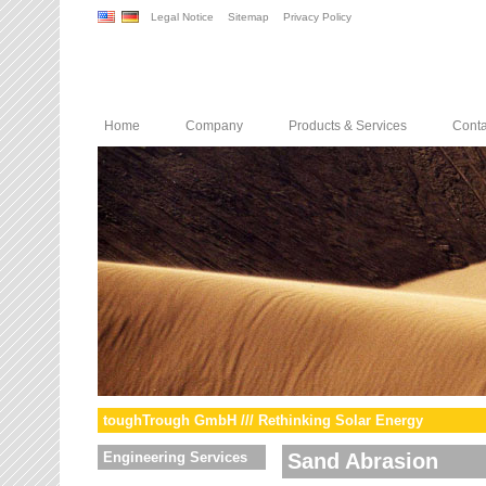
Legal Notice
Sitemap
Privacy Policy
Home
Company
Products & Services
Conta
toughTrough GmbH /// Rethinking Solar Energy
Engineering Services
Sand Abrasion