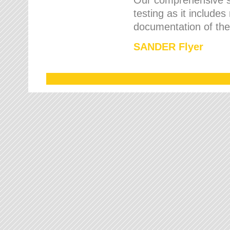
testing as it includes
documentation of the 
SANDER Flyer