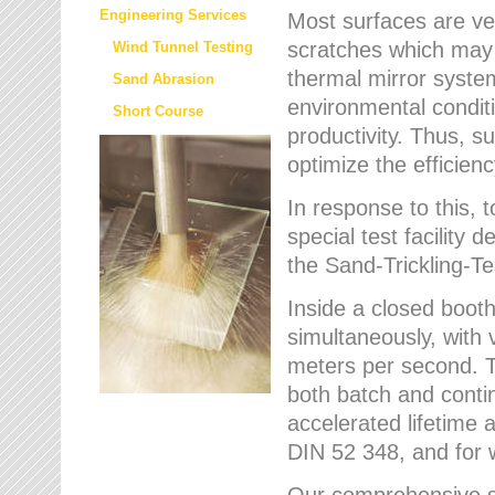
Engineering Services
Most surfaces are ver
scratches which may w
Wind Tunnel Testing
thermal mirror system
Sand Abrasion
environmental condition
Short Course
productivity. Thus, su
optimize the efficien
In response to this,
special test facilit
the Sand-Trickling-
Inside a closed booth
simultaneously, with 
meters per second. Th
both batch and conti
accelerated lifetime 
DIN 52 348, and for 
Our comprehensive se