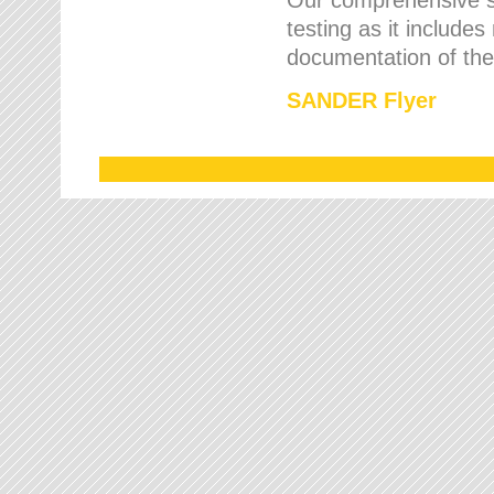
testing as it includes
documentation of the 
SANDER Flyer