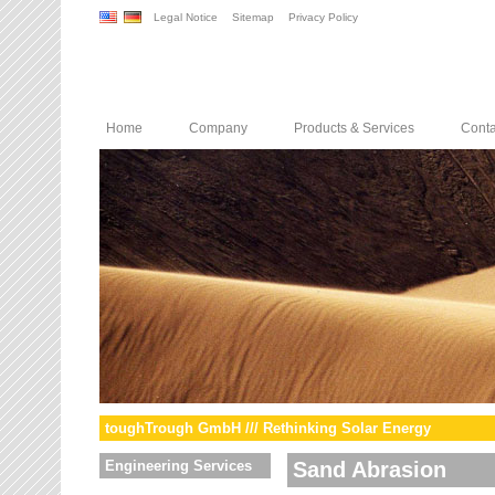
Legal Notice
Sitemap
Privacy Policy
Home
Company
Products & Services
Conta
toughTrough GmbH /// Rethinking Solar Energy
Engineering Services
Sand Abrasion