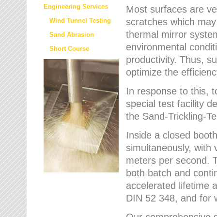
Engineering Services
Most surfaces are ver
scratches which may w
Wind Tunnel Testing
thermal mirror system
Sand Abrasion
environmental condition
Short Course
productivity. Thus, su
optimize the efficien
In response to this,
special test facilit
the Sand-Trickling-
Inside a closed booth
simultaneously, with 
meters per second. Th
both batch and conti
accelerated lifetime 
DIN 52 348, and for 
Our comprehensive se