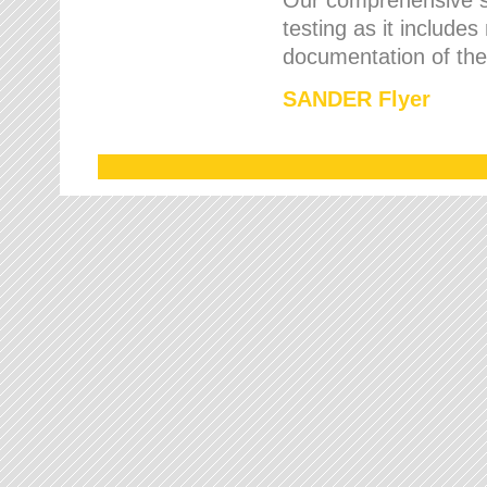
testing as it includes
documentation of the 
SANDER Flyer