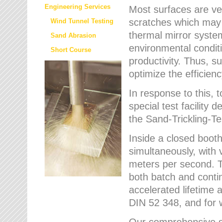
Engineering Services
Most surfaces are ver
scratches which may w
Wind Tunnel Testing
thermal mirror system
Sand Abrasion
environmental condition
Short Course
productivity. Thus, su
optimize the efficien
In response to this,
special test facilit
the Sand-Trickling-
Inside a closed booth
simultaneously, with 
meters per second. Th
both batch and conti
accelerated lifetime 
DIN 52 348, and for 
Our comprehensive se