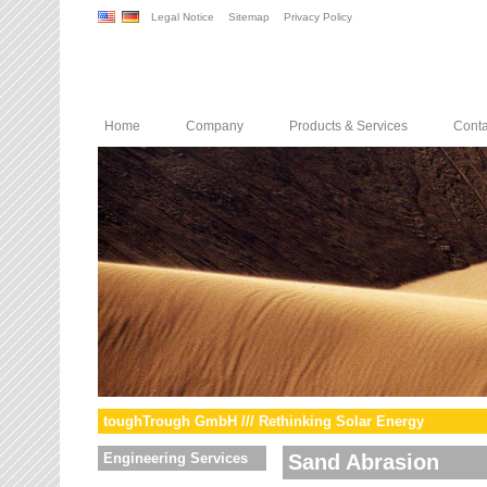
Legal Notice
Sitemap
Privacy Policy
Home
Company
Products & Services
Conta
toughTrough GmbH /// Rethinking Solar Energy
Engineering Services
Sand Abrasion