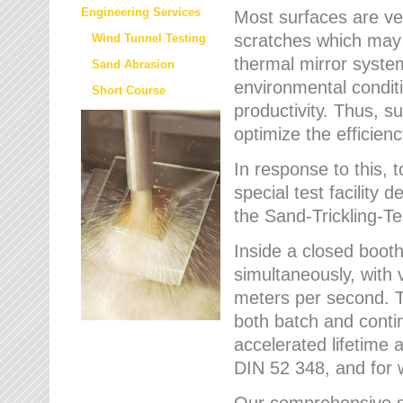
Engineering Services
Most surfaces are ver
scratches which may w
Wind Tunnel Testing
thermal mirror system
Sand Abrasion
environmental condition
Short Course
productivity. Thus, su
optimize the efficien
In response to this,
special test facilit
the Sand-Trickling-
Inside a closed booth
simultaneously, with 
meters per second. Th
both batch and conti
accelerated lifetime 
DIN 52 348, and for 
Our comprehensive se