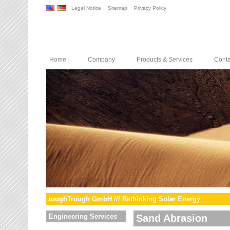
Legal Notice
Sitemap
Privacy Policy
Home
Company
Products & Services
Conta
toughTrough GmbH /// Rethinking Solar Energy
Engineering Services
Sand Abrasion