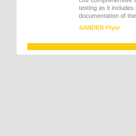
testing as it includes
documentation of the 
SANDER Flyer