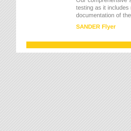
testing as it includes
documentation of the 
SANDER Flyer