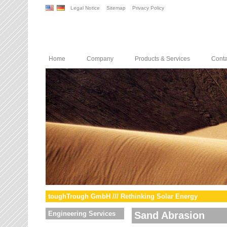
Legal Notice
Sitemap
Privacy Policy
Home
Company
Products & Services
Conta
toughTrough GmbH /// Rethinking Solar Energy
Engineering Services
Sand Abrasion