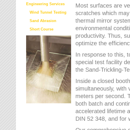
Engineering Services
Most surfaces are ver
scratches which may w
Wind Tunnel Testing
thermal mirror system
Sand Abrasion
environmental condition
Short Course
productivity. Thus, su
optimize the efficien
In response to this,
special test facilit
the Sand-Trickling-
Inside a closed booth
simultaneously, with 
meters per second. Th
both batch and conti
accelerated lifetime 
DIN 52 348, and for 
Our comprehensive se