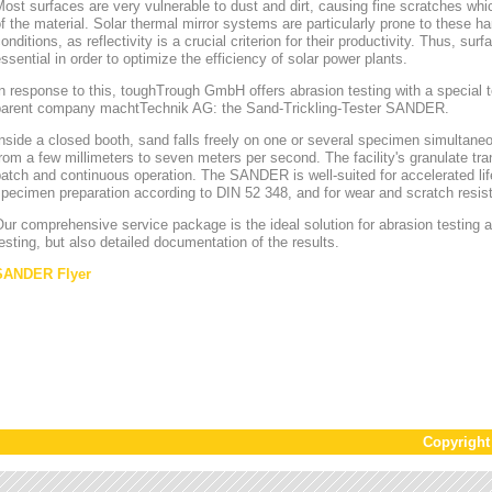
ost surfaces are very vulnerable to dust and dirt, causing fine scratches whi
f the material. Solar thermal mirror systems are particularly prone to these h
onditions, as reflectivity is a crucial criterion for their productivity. Thus, sur
ssential in order to optimize the efficiency of solar power plants.
n response to this, toughTrough GmbH offers abrasion testing with a special te
parent company machtTechnik AG: the Sand-Trickling-Tester SANDER.
nside a closed booth, sand falls freely on one or several specimen simultaneou
rom a few millimeters to seven meters per second. The facility's granulate tr
atch and continuous operation. The SANDER is well-suited for accelerated lif
pecimen preparation according to DIN 52 348, and for wear and scratch resis
ur comprehensive service package is the ideal solution for abrasion testing as
esting, but also detailed documentation of the results.
SANDER Flyer
Copyrigh