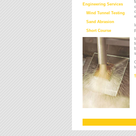
M
Engineering Services
o
c
Wind Tunnel Testing
e
Sand Abrasion
I
Short Course
I
f
b
s
O
t