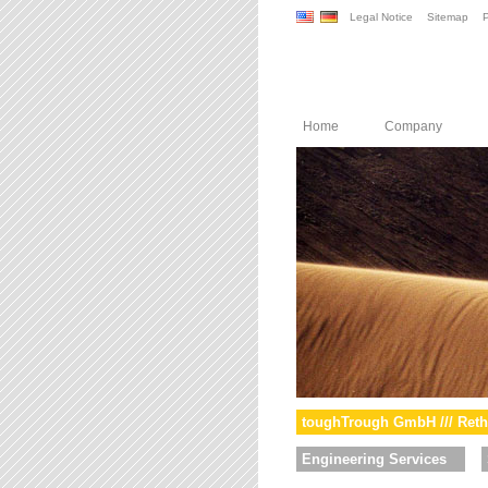
Legal Notice
Sitemap
P
Home
Company
toughTrough GmbH /// Reth
Engineering Services