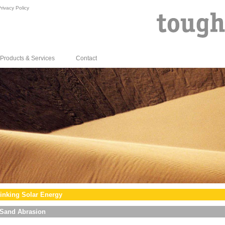
rivacy Policy
Products & Services
Contact
inking Solar Energy
Sand Abrasion