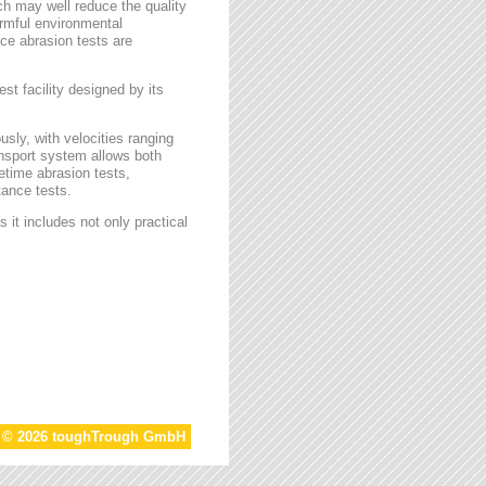
ch may well reduce the quality
armful environmental
face abrasion tests are
st facility designed by its
sly, with velocities ranging
ansport system allows both
etime abrasion tests,
tance tests.
 it includes not only practical
t © 2026 toughTrough GmbH