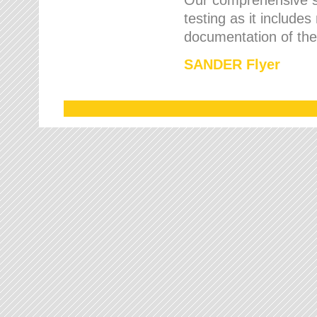
testing as it includes
documentation of the 
SANDER Flyer