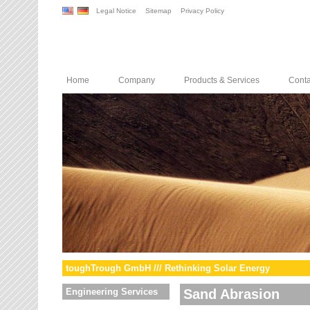
Legal Notice
Sitemap
Privacy Policy
Home
Company
Products & Services
Conta
toughTrough GmbH /// Rethinking Solar Energy
Engineering Services
Sand Abrasion