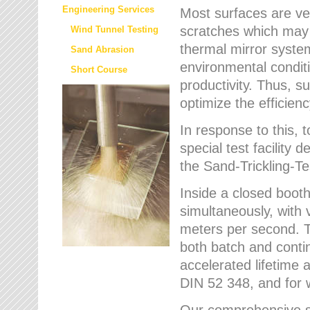
Engineering Services
Most surfaces are ver
scratches which may w
Wind Tunnel Testing
thermal mirror system
Sand Abrasion
environmental condition
Short Course
productivity. Thus, su
optimize the efficien
In response to this,
special test facilit
the Sand-Trickling-
Inside a closed booth
simultaneously, with 
meters per second. Th
both batch and conti
accelerated lifetime 
DIN 52 348, and for 
Our comprehensive se