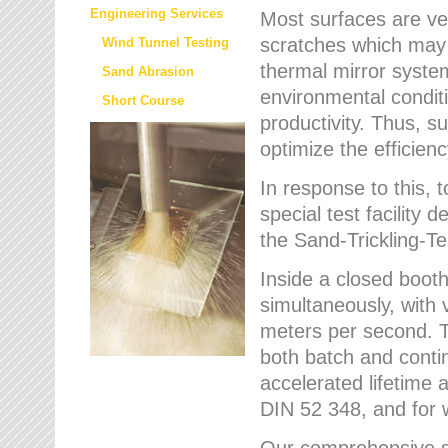
Engineering Services
Most surfaces are ver
scratches which may w
Wind Tunnel Testing
thermal mirror system
Sand Abrasion
environmental condition
Short Course
productivity. Thus, su
optimize the efficien
In response to this,
special test facilit
the Sand-Trickling-
Inside a closed booth
simultaneously, with 
meters per second. Th
both batch and conti
accelerated lifetime 
DIN 52 348, and for 
Our comprehensive se