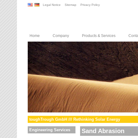
Legal Notice
Sitemap
Privacy Policy
Home
Company
Products & Services
Conta
toughTrough GmbH /// Rethinking Solar Energy
Engineering Services
Sand Abrasion