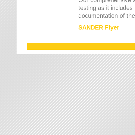
testing as it includes
documentation of the 
SANDER Flyer