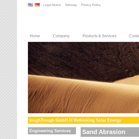
Legal Notice
Sitemap
Privacy Policy
Home
Company
Products & Services
Conta
toughTrough GmbH /// Rethinking Solar Energy
Engineering Services
Sand Abrasion