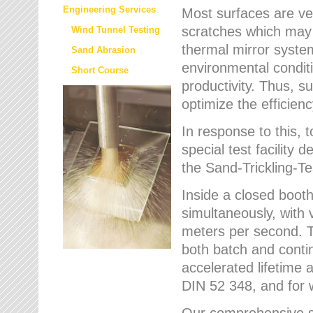
Engineering Services
Most surfaces are ver
scratches which may w
Wind Tunnel Testing
thermal mirror system
Sand Abrasion
environmental condition
Short Course
productivity. Thus, su
optimize the efficien
In response to this,
special test facilit
the Sand-Trickling-
Inside a closed booth
simultaneously, with 
meters per second. Th
both batch and conti
accelerated lifetime 
DIN 52 348, and for 
Our comprehensive se