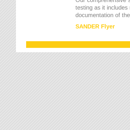
testing as it includes
documentation of the 
SANDER Flyer