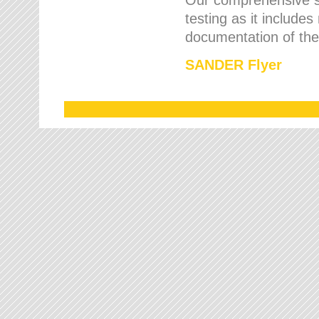
testing as it includes
documentation of the 
SANDER Flyer