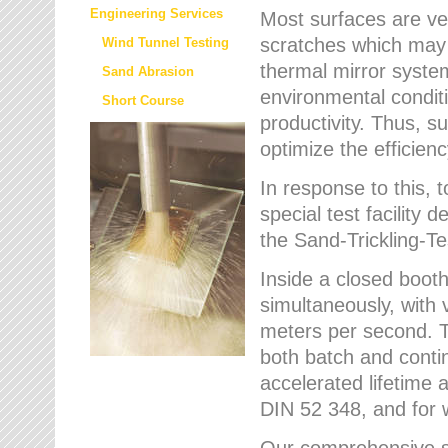
Engineering Services
Most surfaces are ver
scratches which may w
Wind Tunnel Testing
thermal mirror system
Sand Abrasion
environmental condition
Short Course
productivity. Thus, su
optimize the efficien
In response to this,
special test facilit
the Sand-Trickling-
Inside a closed booth
simultaneously, with 
meters per second. Th
both batch and conti
accelerated lifetime 
DIN 52 348, and for 
Our comprehensive se