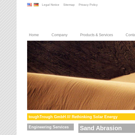
Legal Notice
Sitemap
Privacy Policy
Home
Company
Products & Services
Conta
toughTrough GmbH /// Rethinking Solar Energy
Engineering Services
Sand Abrasion