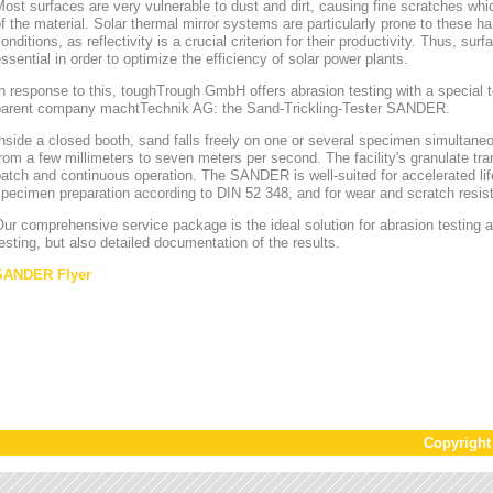
ost surfaces are very vulnerable to dust and dirt, causing fine scratches whi
f the material. Solar thermal mirror systems are particularly prone to these h
onditions, as reflectivity is a crucial criterion for their productivity. Thus, sur
ssential in order to optimize the efficiency of solar power plants.
n response to this, toughTrough GmbH offers abrasion testing with a special te
parent company machtTechnik AG: the Sand-Trickling-Tester SANDER.
nside a closed booth, sand falls freely on one or several specimen simultaneou
rom a few millimeters to seven meters per second. The facility's granulate tr
atch and continuous operation. The SANDER is well-suited for accelerated lif
pecimen preparation according to DIN 52 348, and for wear and scratch resis
ur comprehensive service package is the ideal solution for abrasion testing as
esting, but also detailed documentation of the results.
SANDER Flyer
Copyrigh