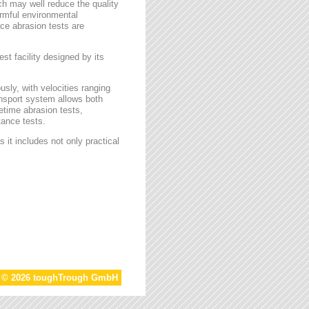
ch may well reduce the quality
armful environmental
face abrasion tests are
st facility designed by its
sly, with velocities ranging
ansport system allows both
etime abrasion tests,
tance tests.
 it includes not only practical
t © 2026 toughTrough GmbH