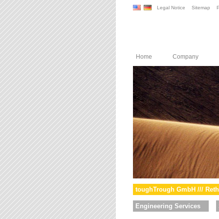
Legal Notice
Sitemap
P
Home
Company
toughTrough GmbH /// Reth
Engineering Services