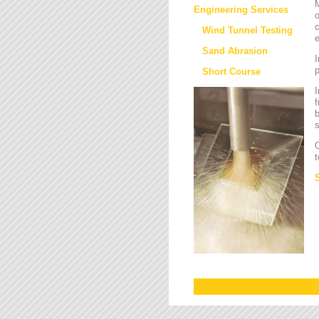
M
Engineering Services
o
c
Wind Tunnel Testing
e
Sand Abrasion
I
Short Course
I
f
b
s
O
t