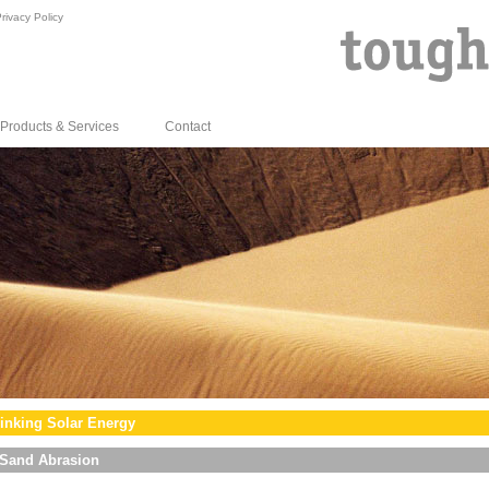
rivacy Policy
Products & Services
Contact
inking Solar Energy
Sand Abrasion