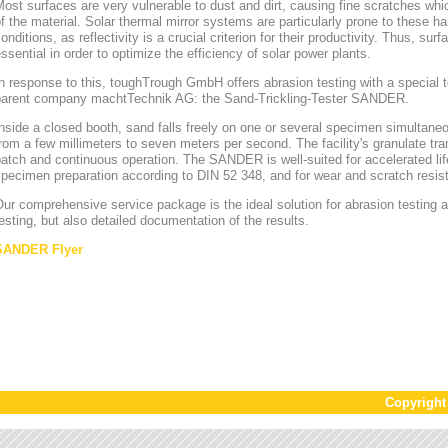
ost surfaces are very vulnerable to dust and dirt, causing fine scratches whi
f the material. Solar thermal mirror systems are particularly prone to these h
onditions, as reflectivity is a crucial criterion for their productivity. Thus, sur
ssential in order to optimize the efficiency of solar power plants.
n response to this, toughTrough GmbH offers abrasion testing with a special te
parent company machtTechnik AG: the Sand-Trickling-Tester SANDER.
nside a closed booth, sand falls freely on one or several specimen simultaneou
rom a few millimeters to seven meters per second. The facility's granulate tr
atch and continuous operation. The SANDER is well-suited for accelerated lif
pecimen preparation according to DIN 52 348, and for wear and scratch resis
ur comprehensive service package is the ideal solution for abrasion testing as
esting, but also detailed documentation of the results.
SANDER Flyer
Copyrigh