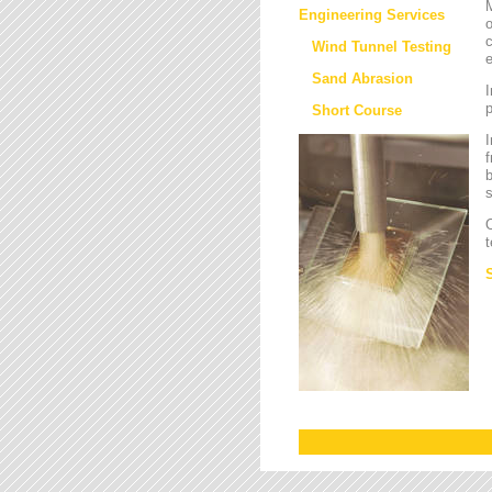
M
Engineering Services
o
c
Wind Tunnel Testing
e
Sand Abrasion
I
Short Course
I
f
b
s
O
t