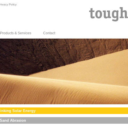
rivacy Policy
Products & Services
Contact
inking Solar Energy
Sand Abrasion