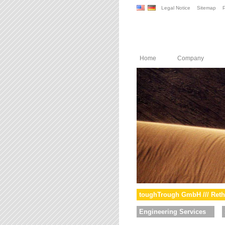
Legal Notice
Sitemap
P
Home
Company
toughTrough GmbH /// Reth
Engineering Services