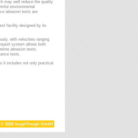
ch may well reduce the quality
armful environmental
face abrasion tests are
st facility designed by its
sly, with velocities ranging
ansport system allows both
etime abrasion tests,
tance tests.
 it includes not only practical
t © 2026 toughTrough GmbH