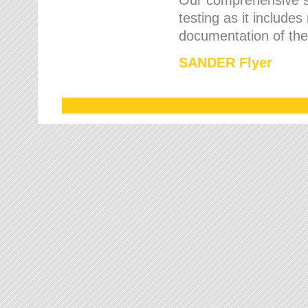
testing as it includes
documentation of the 
SANDER Flyer