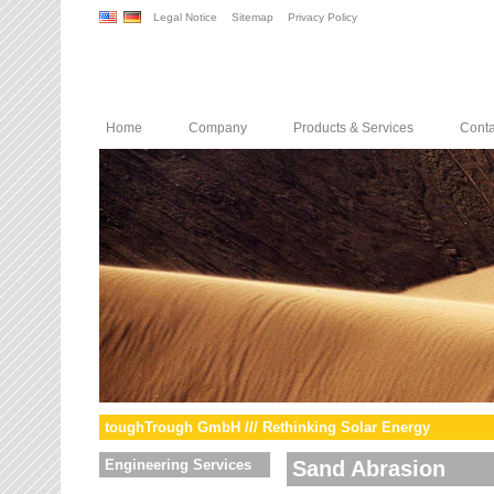
Legal Notice
Sitemap
Privacy Policy
Home
Company
Products & Services
Conta
toughTrough GmbH /// Rethinking Solar Energy
Engineering Services
Sand Abrasion