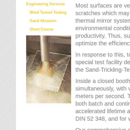
Engineering Services
Most surfaces are ver
scratches which may w
Wind Tunnel Testing
thermal mirror system
Sand Abrasion
environmental condition
Short Course
productivity. Thus, su
optimize the efficien
In response to this,
special test facilit
the Sand-Trickling-
Inside a closed booth
simultaneously, with 
meters per second. Th
both batch and conti
accelerated lifetime 
DIN 52 348, and for 
Our comprehensive se