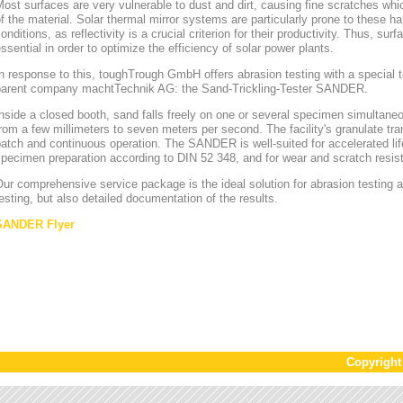
ost surfaces are very vulnerable to dust and dirt, causing fine scratches whi
f the material. Solar thermal mirror systems are particularly prone to these h
onditions, as reflectivity is a crucial criterion for their productivity. Thus, sur
ssential in order to optimize the efficiency of solar power plants.
n response to this, toughTrough GmbH offers abrasion testing with a special te
parent company machtTechnik AG: the Sand-Trickling-Tester SANDER.
nside a closed booth, sand falls freely on one or several specimen simultaneou
rom a few millimeters to seven meters per second. The facility's granulate tr
atch and continuous operation. The SANDER is well-suited for accelerated lif
pecimen preparation according to DIN 52 348, and for wear and scratch resis
ur comprehensive service package is the ideal solution for abrasion testing as
esting, but also detailed documentation of the results.
SANDER Flyer
Copyrigh