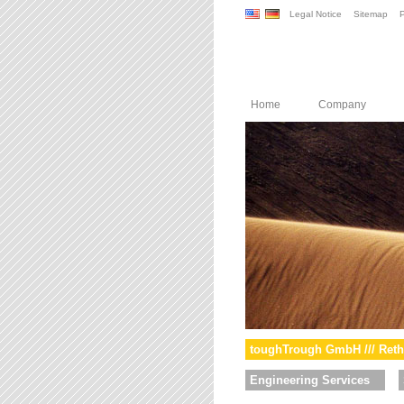
Legal Notice
Sitemap
P
Home
Company
toughTrough GmbH /// Reth
Engineering Services