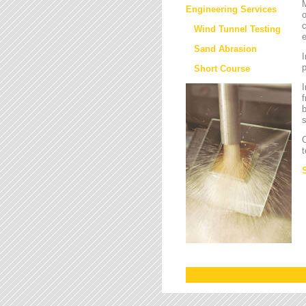
M
Engineering Services
o
c
Wind Tunnel Testing
e
Sand Abrasion
I
Short Course
I
f
b
s
O
t