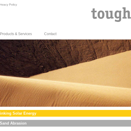
rivacy Policy
Products & Services
Contact
inking Solar Energy
Sand Abrasion