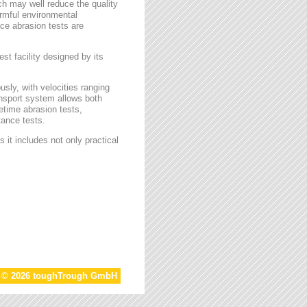
ch may well reduce the quality
armful environmental
face abrasion tests are
st facility designed by its
sly, with velocities ranging
ansport system allows both
etime abrasion tests,
tance tests.
 it includes not only practical
t © 2026 toughTrough GmbH