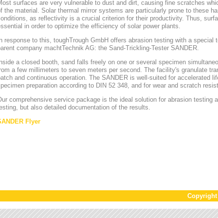
ost surfaces are very vulnerable to dust and dirt, causing fine scratches whi
f the material. Solar thermal mirror systems are particularly prone to these h
onditions, as reflectivity is a crucial criterion for their productivity. Thus, sur
ssential in order to optimize the efficiency of solar power plants.
n response to this, toughTrough GmbH offers abrasion testing with a special te
parent company machtTechnik AG: the Sand-Trickling-Tester SANDER.
nside a closed booth, sand falls freely on one or several specimen simultaneou
rom a few millimeters to seven meters per second. The facility's granulate tr
atch and continuous operation. The SANDER is well-suited for accelerated lif
pecimen preparation according to DIN 52 348, and for wear and scratch resis
ur comprehensive service package is the ideal solution for abrasion testing as
esting, but also detailed documentation of the results.
SANDER Flyer
Copyrigh