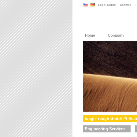
Legal Notice
Sitemap
P
Home
Company
toughTrough GmbH /// Reth
Engineering Services