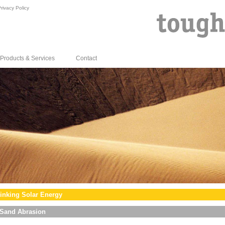
rivacy Policy
Products & Services
Contact
inking Solar Energy
Sand Abrasion