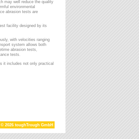
ch may well reduce the quality
armful environmental
face abrasion tests are
st facility designed by its
sly, with velocities ranging
ansport system allows both
etime abrasion tests,
tance tests.
 it includes not only practical
t © 2026 toughTrough GmbH