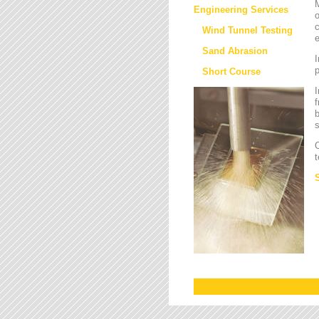
M
Engineering Services
o
c
Wind Tunnel Testing
e
Sand Abrasion
I
Short Course
I
f
b
s
O
t