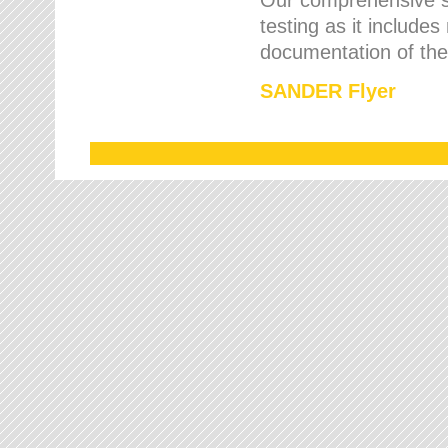
testing as it includes
documentation of the 
SANDER Flyer