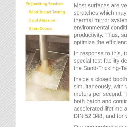
Engineering Services
Most surfaces are ver
scratches which may w
Wind Tunnel Testing
thermal mirror system
Sand Abrasion
environmental condition
Short Course
productivity. Thus, su
optimize the efficien
In response to this,
special test facilit
the Sand-Trickling-
Inside a closed booth
simultaneously, with 
meters per second. Th
both batch and conti
accelerated lifetime 
DIN 52 348, and for 
Our comprehensive se