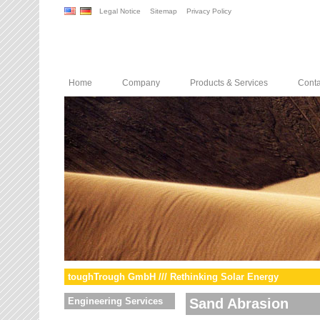
Legal Notice
Sitemap
Privacy Policy
Home
Company
Products & Services
Conta
toughTrough GmbH /// Rethinking Solar Energy
Engineering Services
Sand Abrasion