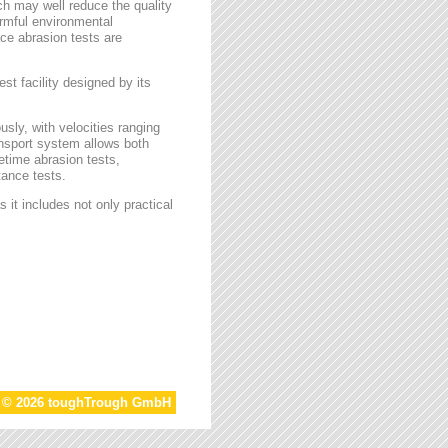
ch may well reduce the quality
armful environmental
face abrasion tests are
st facility designed by its
sly, with velocities ranging
ansport system allows both
etime abrasion tests,
tance tests.
 it includes not only practical
t © 2026 toughTrough GmbH