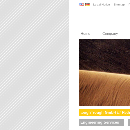
Legal Notice
Sitemap
P
Home
Company
toughTrough GmbH /// Reth
Engineering Services