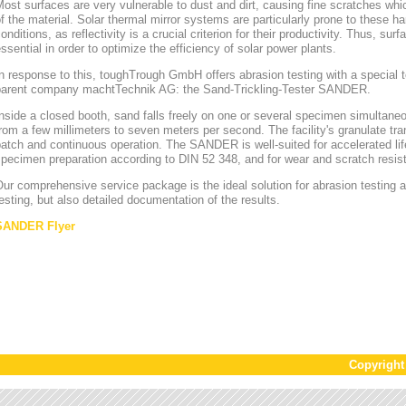
ost surfaces are very vulnerable to dust and dirt, causing fine scratches whi
f the material. Solar thermal mirror systems are particularly prone to these h
onditions, as reflectivity is a crucial criterion for their productivity. Thus, sur
ssential in order to optimize the efficiency of solar power plants.
n response to this, toughTrough GmbH offers abrasion testing with a special te
parent company machtTechnik AG: the Sand-Trickling-Tester SANDER.
nside a closed booth, sand falls freely on one or several specimen simultaneou
rom a few millimeters to seven meters per second. The facility's granulate tr
atch and continuous operation. The SANDER is well-suited for accelerated lif
pecimen preparation according to DIN 52 348, and for wear and scratch resis
ur comprehensive service package is the ideal solution for abrasion testing as
esting, but also detailed documentation of the results.
SANDER Flyer
Copyrigh