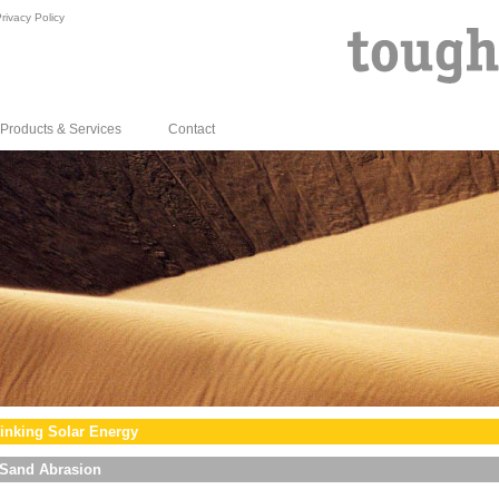
rivacy Policy
Products & Services
Contact
inking Solar Energy
Sand Abrasion