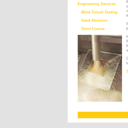
M
Engineering Services
o
c
Wind Tunnel Testing
e
Sand Abrasion
I
Short Course
I
f
b
s
O
t