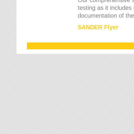
testing as it includes
documentation of the 
SANDER Flyer