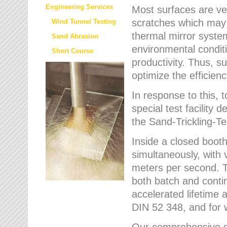
Engineering Services
Most surfaces are ver
scratches which may w
Wind Tunnel Testing
thermal mirror system
Sand Abrasion
environmental condition
Short Course
productivity. Thus, su
optimize the efficien
In response to this,
special test facilit
the Sand-Trickling-
Inside a closed booth
simultaneously, with 
meters per second. Th
both batch and conti
accelerated lifetime 
DIN 52 348, and for 
Our comprehensive se