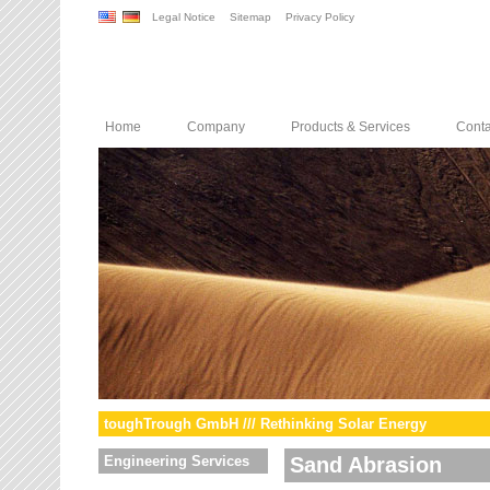
Legal Notice
Sitemap
Privacy Policy
Home
Company
Products & Services
Conta
toughTrough GmbH /// Rethinking Solar Energy
Engineering Services
Sand Abrasion