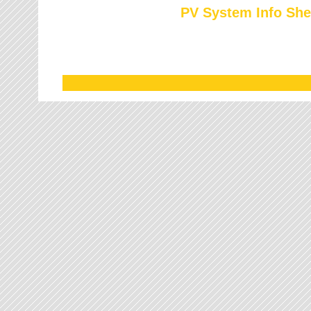
PV System Info She