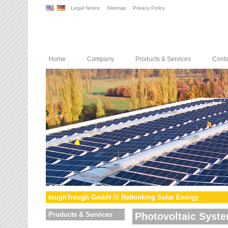
Legal Notice
Sitemap
Privacy Policy
Home
Company
Products & Services
Conta
toughTrough GmbH /// Rethinking Solar Energy
Products & Services
Photovoltaic Syst