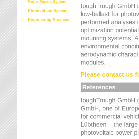
Solar Mirror System
toughTrough GmbH de
Photovoltaic System
low-ballast for photovo
Engineering Services
performed analyses o
optimization potentia
mounting systems. Add
environmental condit
aerodynamic characte
modules.
Please contact us fo
References
toughTrough GmbH de
GmbH, one of Europe
for commercial vehic
Lübtheen – the large
photovoltaic power p