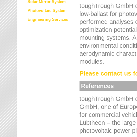
Solar Mirror System
toughTrough GmbH de
Photovoltaic System
low-ballast for photovo
Engineering Services
performed analyses o
optimization potentia
mounting systems. Add
environmental condit
aerodynamic characte
modules.
Please contact us fo
References
toughTrough GmbH de
GmbH, one of Europe
for commercial vehic
Lübtheen – the large
photovoltaic power p