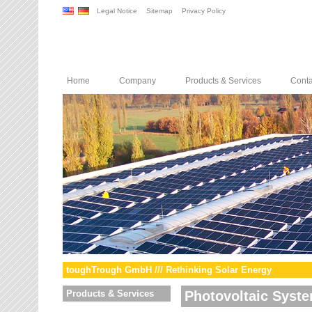
Legal Notice
Sitemap
Privacy Policy
Home
Company
Products & Services
Conta
toughTrough GmbH /// Rethinking Solar Energy
Products & Services
Photovoltaic Syst