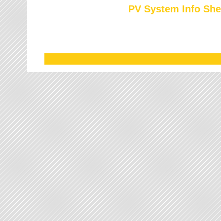
PV System Info She