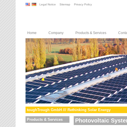
Legal Notice
Sitemap
Privacy Policy
Home
Company
Products & Services
Conta
toughTrough GmbH /// Rethinking Solar Energy
Products & Services
Photovoltaic Syst