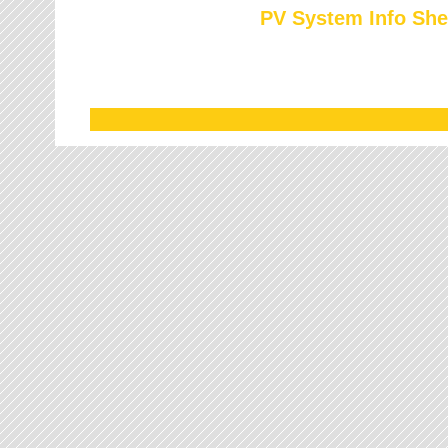
PV System Info She