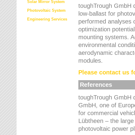
Solar Mirror System
toughTrough GmbH de
Photovoltaic System
low-ballast for photovo
Engineering Services
performed analyses o
optimization potentia
mounting systems. Add
environmental condit
aerodynamic characte
modules.
Please contact us fo
References
toughTrough GmbH de
GmbH, one of Europe
for commercial vehic
Lübtheen – the large
photovoltaic power p