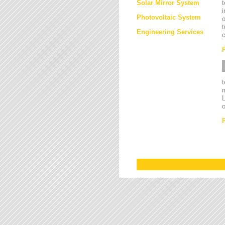
Solar Mirror System
t
i
Photovoltaic System
o
t
Engineering Services
c
L