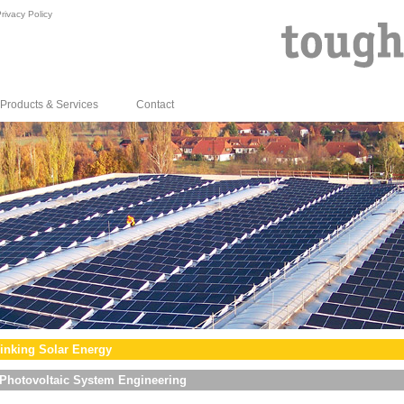
rivacy Policy
Products & Services
Contact
inking Solar Energy
Photovoltaic System Engineering