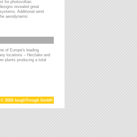
t for photovoltaic
 designs revealed great
 systems. Additional wind
 the aerodynamic
e of Europe's leading
ny locations – Herzlake and
r plants producing a total
t © 2026 toughTrough GmbH