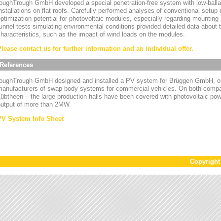
oughTrough GmbH developed a special penetration-free system with low-ballas
nstallations on flat roofs. Carefully performed analyses of conventional setup
ptimization potential for photovoltaic modules, especially regarding mounting
unnel tests simulating environmental conditions provided detailed data about
haracteristics, such as the impact of wind loads on the modules.
Please contact us for further information and an individual offer.
References
toughTrough GmbH designed and installed a PV system for Brüggen GmbH, on
manufacturers of swap body systems for commercial vehicles. On both compa
übtheen – the large production halls have been covered with photovoltaic powe
output of more than 2MW.
PV System Info Sheet
Copyrigh