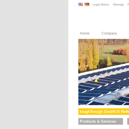
Legal Notice
Sitemap
P
Home
Company
toughTrough GmbH /// Reth
Products & Services