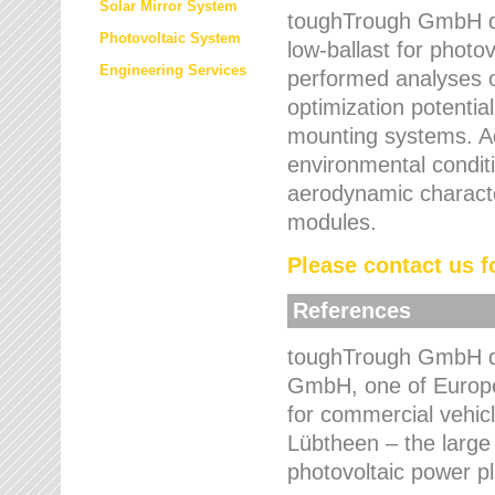
Solar Mirror System
toughTrough GmbH de
Photovoltaic System
low-ballast for photovo
Engineering Services
performed analyses o
optimization potentia
mounting systems. Add
environmental condit
aerodynamic characte
modules.
Please contact us fo
References
toughTrough GmbH de
GmbH, one of Europe
for commercial vehic
Lübtheen – the large
photovoltaic power p