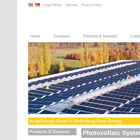
Legal Notice
Sitemap
Privacy Policy
Home
Company
Products & Services
Conta
toughTrough GmbH /// Rethinking Solar Energy
Products & Services
Photovoltaic Syst