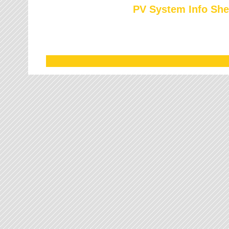
PV System Info She