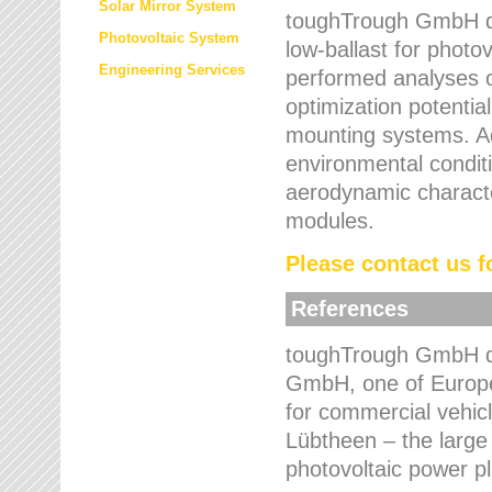
Solar Mirror System
toughTrough GmbH de
Photovoltaic System
low-ballast for photovo
Engineering Services
performed analyses o
optimization potentia
mounting systems. Add
environmental condit
aerodynamic characte
modules.
Please contact us fo
References
toughTrough GmbH de
GmbH, one of Europe
for commercial vehic
Lübtheen – the large
photovoltaic power p