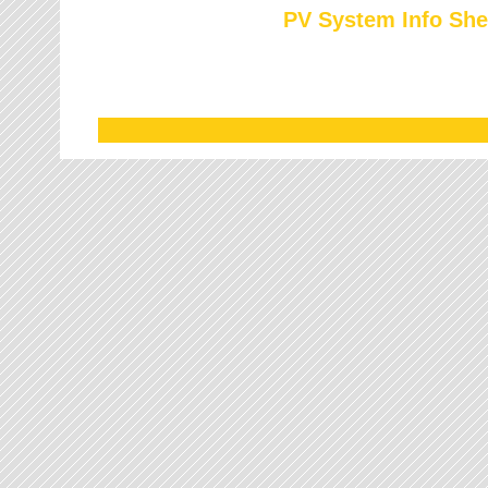
PV System Info She