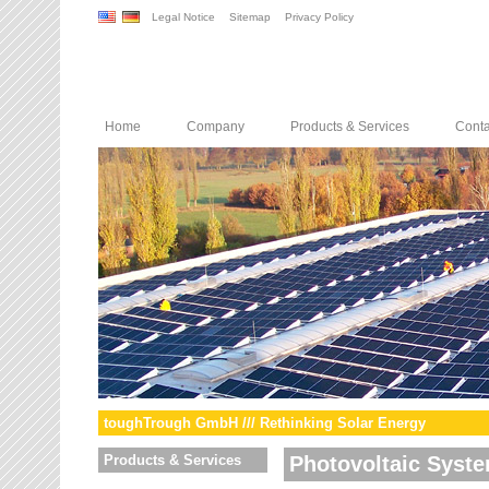
Legal Notice
Sitemap
Privacy Policy
Home
Company
Products & Services
Conta
toughTrough GmbH /// Rethinking Solar Energy
Products & Services
Photovoltaic Syst