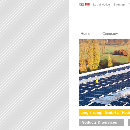
Legal Notice
Sitemap
P
Home
Company
toughTrough GmbH /// Reth
Products & Services