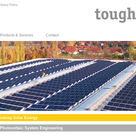
rivacy Policy
Products & Services
Contact
inking Solar Energy
Photovoltaic System Engineering