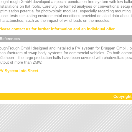
oughTrough GmbH developed a special penetration-free system with low-ballas
nstallations on flat roofs. Carefully performed analyses of conventional setup
ptimization potential for photovoltaic modules, especially regarding mounting
unnel tests simulating environmental conditions provided detailed data about
haracteristics, such as the impact of wind loads on the modules.
Please contact us for further information and an individual offer.
References
toughTrough GmbH designed and installed a PV system for Brüggen GmbH, on
manufacturers of swap body systems for commercial vehicles. On both compa
übtheen – the large production halls have been covered with photovoltaic powe
output of more than 2MW.
PV System Info Sheet
Copyrigh