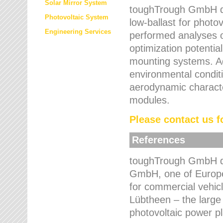
Solar Mirror System
toughTrough GmbH de
Photovoltaic System
low-ballast for photovo
Engineering Services
performed analyses o
optimization potentia
mounting systems. Add
environmental condit
aerodynamic characte
modules.
Please contact us fo
References
toughTrough GmbH de
GmbH, one of Europe
for commercial vehic
Lübtheen – the large
photovoltaic power p