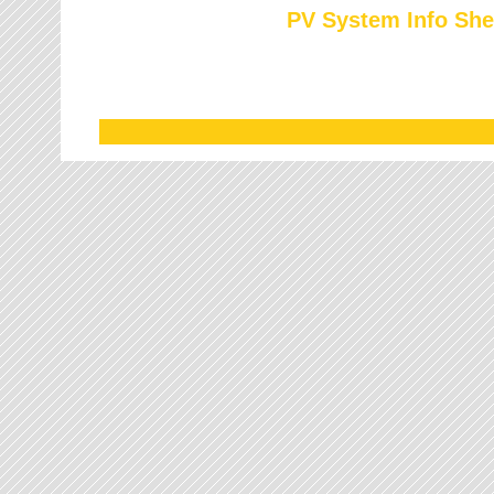
PV System Info She