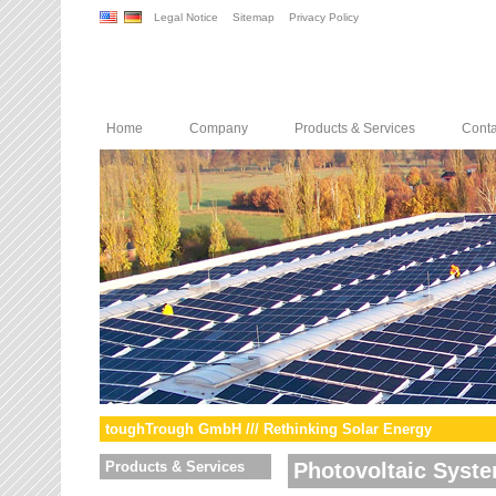
Legal Notice
Sitemap
Privacy Policy
Home
Company
Products & Services
Conta
toughTrough GmbH /// Rethinking Solar Energy
Products & Services
Photovoltaic Syst