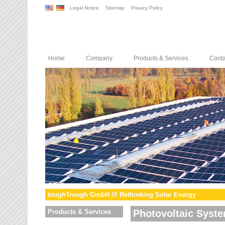
Legal Notice
Sitemap
Privacy Policy
Home
Company
Products & Services
Conta
toughTrough GmbH /// Rethinking Solar Energy
Products & Services
Photovoltaic Syst