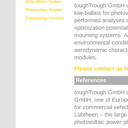
Solar Mirror System
toughTrough GmbH de
Photovoltaic System
low-ballast for photovo
Engineering Services
performed analyses o
optimization potentia
mounting systems. Add
environmental condit
aerodynamic characte
modules.
Please contact us fo
References
toughTrough GmbH de
GmbH, one of Europe
for commercial vehic
Lübtheen – the large
photovoltaic power p