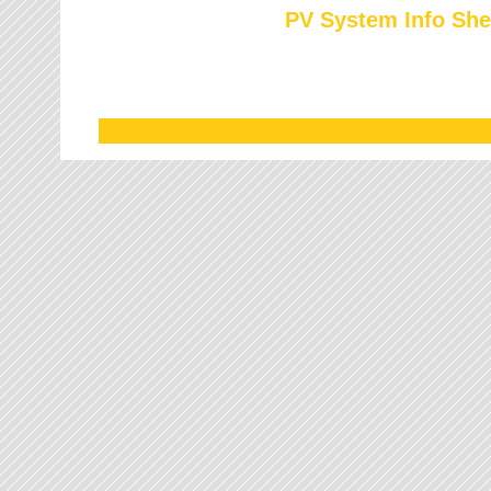
PV System Info She