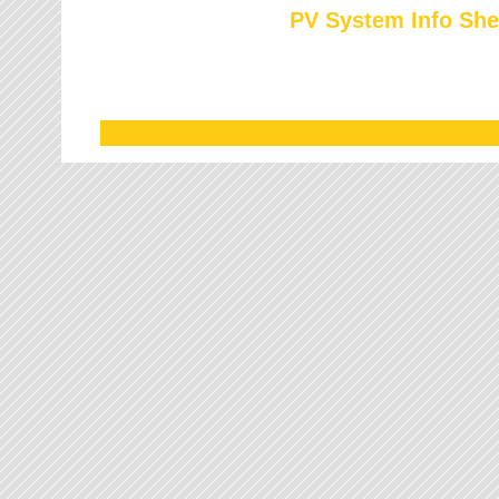
PV System Info She