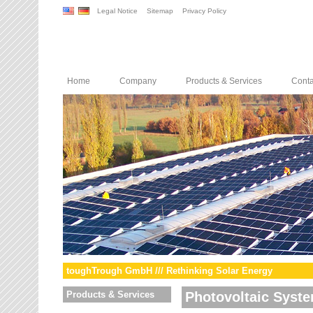
Legal Notice
Sitemap
Privacy Policy
Home
Company
Products & Services
Conta
toughTrough GmbH /// Rethinking Solar Energy
Products & Services
Photovoltaic Syst