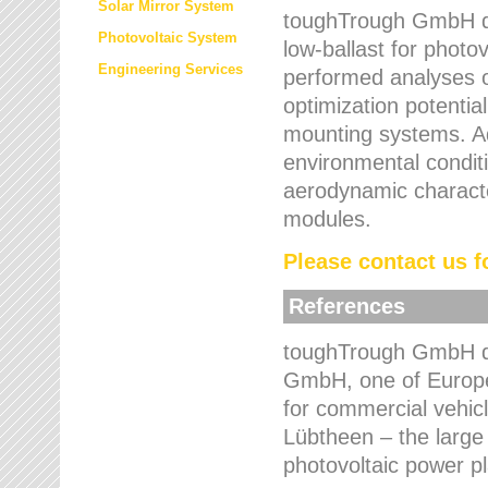
Solar Mirror System
toughTrough GmbH de
Photovoltaic System
low-ballast for photovo
Engineering Services
performed analyses o
optimization potentia
mounting systems. Add
environmental condit
aerodynamic characte
modules.
Please contact us fo
References
toughTrough GmbH de
GmbH, one of Europe
for commercial vehic
Lübtheen – the large
photovoltaic power p