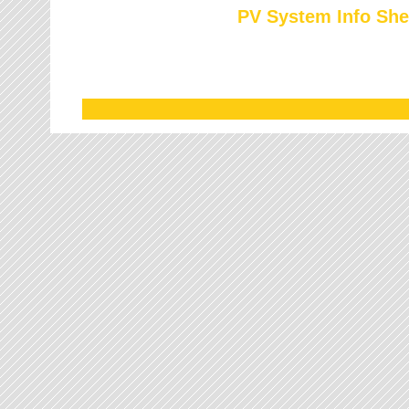
PV System Info She