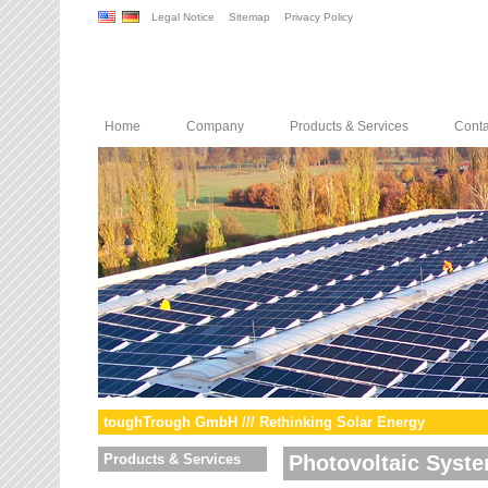
Legal Notice
Sitemap
Privacy Policy
Home
Company
Products & Services
Conta
toughTrough GmbH /// Rethinking Solar Energy
Products & Services
Photovoltaic Syst