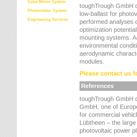
Solar Mirror System
toughTrough GmbH de
Photovoltaic System
low-ballast for photovo
Engineering Services
performed analyses o
optimization potentia
mounting systems. Add
environmental condit
aerodynamic characte
modules.
Please contact us fo
References
toughTrough GmbH de
GmbH, one of Europe
for commercial vehic
Lübtheen – the large
photovoltaic power p