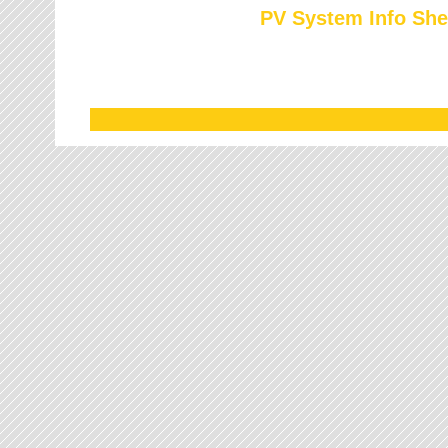
PV System Info She