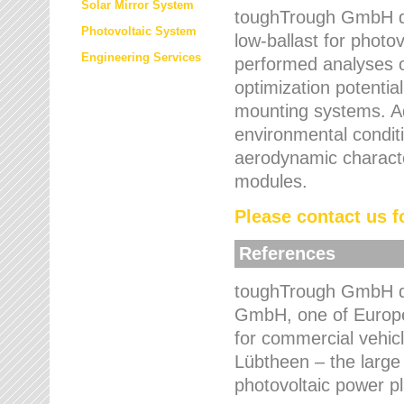
Solar Mirror System
toughTrough GmbH de
Photovoltaic System
low-ballast for photovo
Engineering Services
performed analyses o
optimization potentia
mounting systems. Add
environmental condit
aerodynamic characte
modules.
Please contact us fo
References
toughTrough GmbH de
GmbH, one of Europe
for commercial vehic
Lübtheen – the large
photovoltaic power p