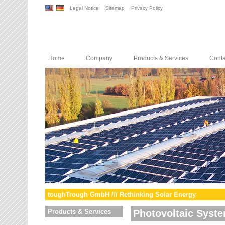
Legal Notice
Sitemap
Privacy Policy
Home
Company
Products & Services
Conta
toughTrough GmbH /// Rethinking Solar Energy
Products & Services
Photovoltaic Syst