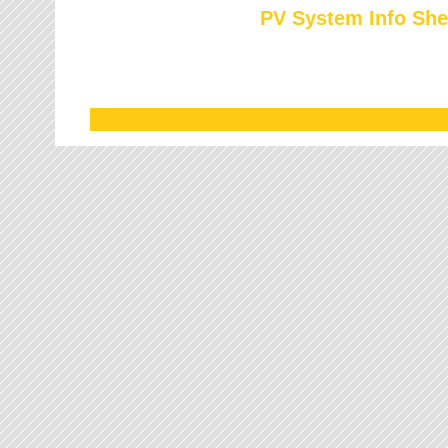
PV System Info She