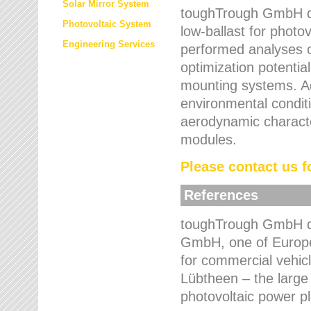
Solar Mirror System
toughTrough GmbH de
Photovoltaic System
low-ballast for photovo
Engineering Services
performed analyses o
optimization potentia
mounting systems. Add
environmental condit
aerodynamic characte
modules.
Please contact us fo
References
toughTrough GmbH de
GmbH, one of Europe
for commercial vehic
Lübtheen – the large
photovoltaic power p