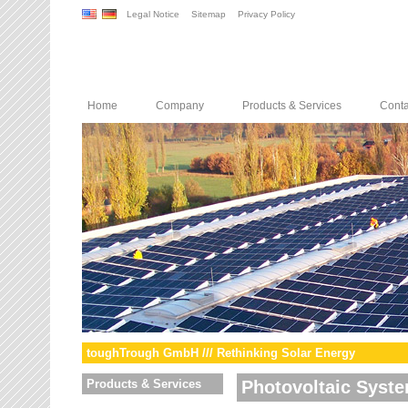
Legal Notice
Sitemap
Privacy Policy
Home
Company
Products & Services
Conta
toughTrough GmbH /// Rethinking Solar Energy
Products & Services
Photovoltaic Syst