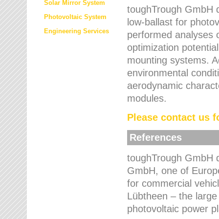
Solar Mirror System
toughTrough GmbH de
Photovoltaic System
low-ballast for photovo
Engineering Services
performed analyses o
optimization potentia
mounting systems. Add
environmental condit
aerodynamic characte
modules.
Please contact us fo
References
toughTrough GmbH de
GmbH, one of Europe
for commercial vehic
Lübtheen – the large
photovoltaic power p