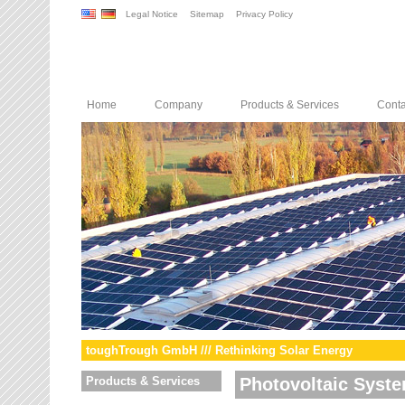
Legal Notice
Sitemap
Privacy Policy
Home
Company
Products & Services
Conta
toughTrough GmbH /// Rethinking Solar Energy
Products & Services
Photovoltaic Syst