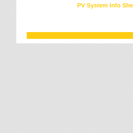
PV System Info She