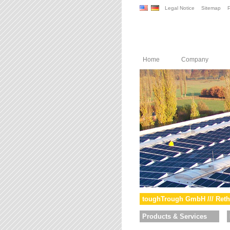
Legal Notice
Sitemap
P
Home
Company
toughTrough GmbH /// Reth
Products & Services