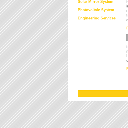
Solar Mirror System
t
i
Photovoltaic System
o
t
Engineering Services
c
L