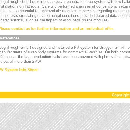
oughTrough GmbH developed a special penetration-free system with low-ballas
nstallations on flat roofs. Carefully performed analyses of conventional setup
ptimization potential for photovoltaic modules, especially regarding mounting
unnel tests simulating environmental conditions provided detailed data about
haracteristics, such as the impact of wind loads on the modules.
Please contact us for further information and an individual offer.
References
toughTrough GmbH designed and installed a PV system for Brüggen GmbH, on
manufacturers of swap body systems for commercial vehicles. On both compa
übtheen – the large production halls have been covered with photovoltaic powe
output of more than 2MW.
PV System Info Sheet
Copyrigh