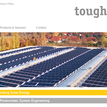
rivacy Policy
Products & Services
Contact
inking Solar Energy
Photovoltaic System Engineering