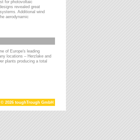
t for photovoltaic
 designs revealed great
 systems. Additional wind
 the aerodynamic
e of Europe's leading
ny locations – Herzlake and
r plants producing a total
t © 2026 toughTrough GmbH