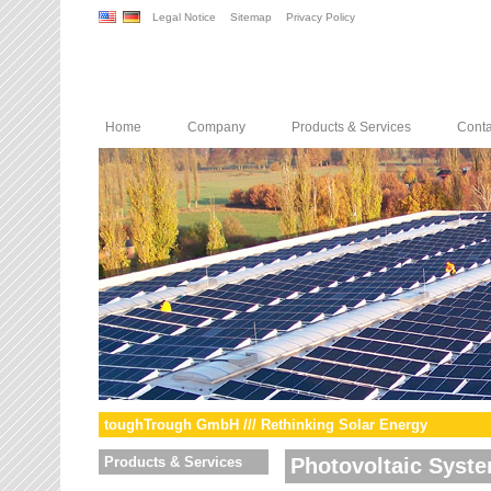
Legal Notice
Sitemap
Privacy Policy
Home
Company
Products & Services
Conta
toughTrough GmbH /// Rethinking Solar Energy
Products & Services
Photovoltaic Syst