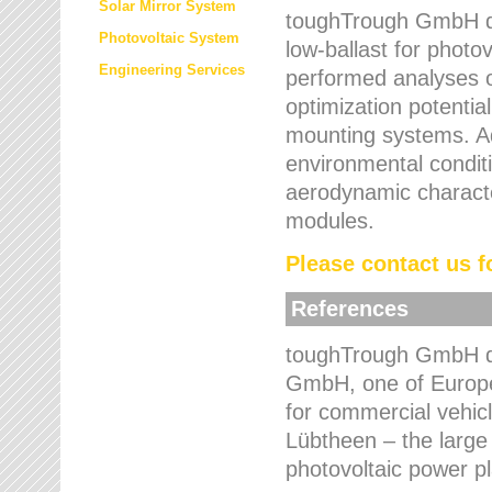
Solar Mirror System
toughTrough GmbH de
Photovoltaic System
low-ballast for photovo
Engineering Services
performed analyses o
optimization potentia
mounting systems. Add
environmental condit
aerodynamic characte
modules.
Please contact us fo
References
toughTrough GmbH de
GmbH, one of Europe
for commercial vehic
Lübtheen – the large
photovoltaic power p