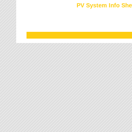
PV System Info She