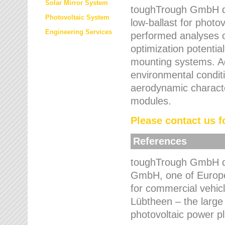
Solar Mirror System
toughTrough GmbH de
Photovoltaic System
low-ballast for photovo
Engineering Services
performed analyses o
optimization potentia
mounting systems. Add
environmental condit
aerodynamic characte
modules.
Please contact us fo
References
toughTrough GmbH de
GmbH, one of Europe
for commercial vehic
Lübtheen – the large
photovoltaic power p