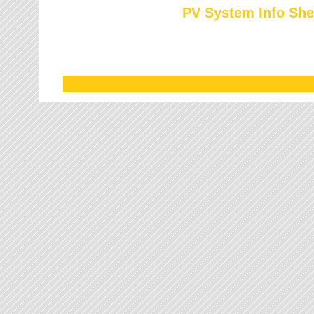
PV System Info She