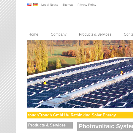
Legal Notice
Sitemap
Privacy Policy
Home
Company
Products & Services
Conta
toughTrough GmbH /// Rethinking Solar Energy
Products & Services
Photovoltaic Syst